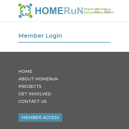
Member Login
HOME
ABOUT HOMERuN
PROJECTS
GET INVOLVED
CONTACT US
MEMBER ACCESS