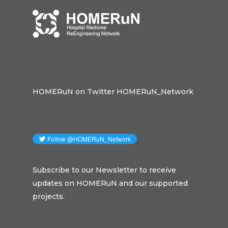
HOMERuN on Twitter HOMERuN_Network
Subscribe to our Newsletter to receive
updates on HOMERuN and our supported
projects.