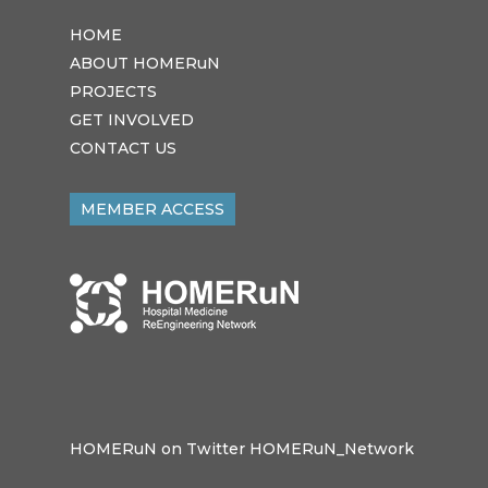
HOME
ABOUT HOMERuN
PROJECTS
GET INVOLVED
CONTACT US
MEMBER ACCESS
HOMERuN on Twitter HOMERuN_Network