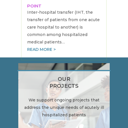
POINT
Inter-hospital transfer (IHT, the
transfer of patients from one acute
care hospital to another) is
common among hospitalized
medical patients…
READ MORE >
OUR
PROJECTS
We support ongoing projects that
address the unique needs of acutely ill
hospitalized patients