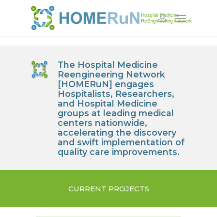
The
Ho
spital
Me
dicine
R
eengineering
N
etwork
[HOMERuN] engages
Hospitalists, Researchers,
and Hospital Medicine
groups at leading medical
centers nationwide,
accelerating the discovery
and swift implementation of
quality care improvements.
CURRENT PROJECTS