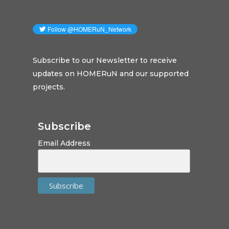
Subscribe to our Newsletter to receive
updates on HOMERuN and our supported
projects.
Subscribe
Email Address