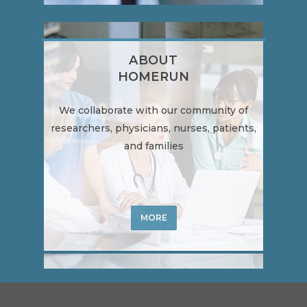
ABOUT
HOMERUN
We collaborate with our community of
researchers, physicians, nurses, patients,
and families
MORE