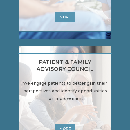
MORE
PATIENT & FAMILY
ADVISORY COUNCIL
We engage patients to better gain their
perspectives and identify opportunities
for improvement
MORE