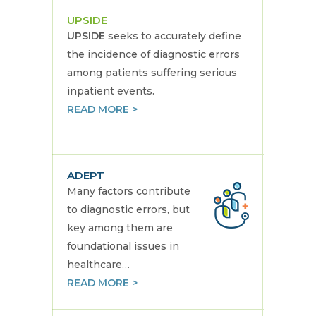
UPSIDE
UPSIDE
seeks to accurately define
the incidence of diagnostic errors
among patients suffering serious
inpatient events.
READ MORE >
ADEPT
Many factors contribute
to diagnostic errors, but
key among them are
foundational issues in
healthcare…
READ MORE >