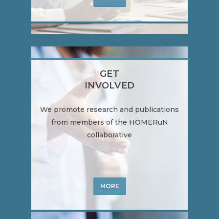
GET
INVOLVED
We promote research and publications
from members of the HOMERuN
collaborative
MORE