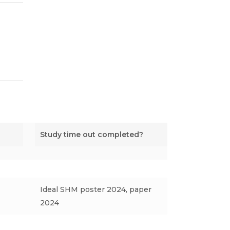
Study time out completed?
Ideal SHM poster 2024, paper
2024