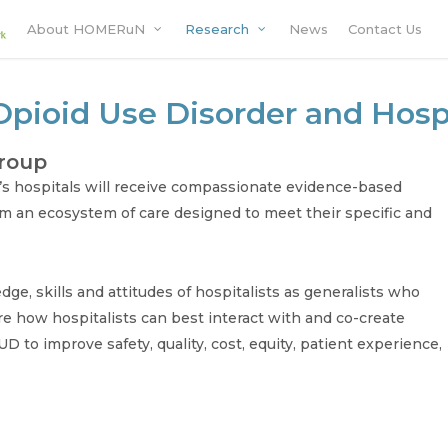
About HOMERuN
Research
News
Contact Us
Opioid Use Disorder and Hosp
group
’s hospitals will receive compassionate evidence-based
om an ecosystem of care designed to meet their specific and
ge, skills and attitudes of hospitalists as generalists who
e how hospitalists can best interact with and co-create
D to improve safety, quality, cost, equity, patient experience,