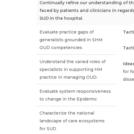
Continually refine our understanding of 
faced by patients and clinicians in regard
SUD in the hospital.
Evaluate practice gaps of
Tact
generalists grounded in SHM
OUD competencies
Tact
Understand the varied roles of
Idea
specialists in supporting HM
for 
practice in managing OUD.
diss
Evaluate system responsiveness
to change in the Epidemic
Characterize the national
landscape of care ecosystems
for SUD