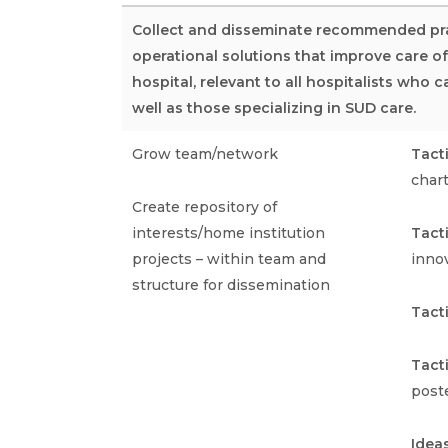
Collect and disseminate recommended pra
operational solutions that improve care o
hospital, relevant to all hospitalists who 
well as those specializing in SUD care.
Grow team/network
Tact
char
Create repository of
interests/home institution
Tact
projects – within team and
inno
structure for dissemination
Tact
Tact
poste
Idea