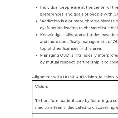
Individual people are at the center of the
preferences, and goals of people with O
“Addiction is a primary, chronic disease 
dysfunction leading to characteristic biol
Knowledge, skills, and attitudes have bee
and more specifically management of OUD,
top of their licenses in this area.
Managing OUD is intrinsically interprofe
by mutual respect, partnership, and coll
Alignment with HOMERuN Vision, Mission, &
Vision:
To transform patient care by fostering, a cul
medicine teams, dedicated to discovering,