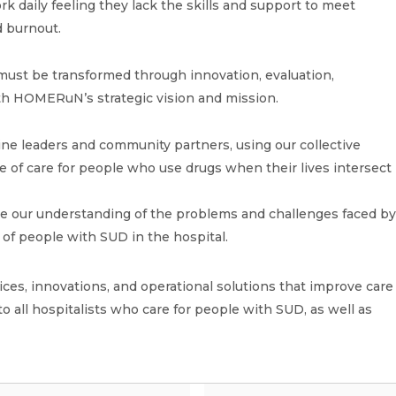
k daily feeling they lack the skills and support to meet
d burnout.
must be transformed through innovation, evaluation,
ith HOMERuN’s strategic vision and mission.
ine leaders and community partners, using our collective
e of care for people who use drugs when their lives intersect
ne our understanding of the problems and challenges faced b
e of people with SUD in the hospital.
es, innovations, and operational solutions that improve care
to all hospitalists who care for people with SUD, as well as