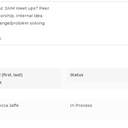
ic
: SHM meet ups? Peer
rship, Internal idea
ange/problem solving
s
:
(first, last)
Status
s
cca Jaffe
In Process