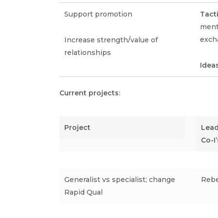
Support promotion
Tact
mento
exch
Increase strength/value of
relationships
Idea
Current projects:
Project
Lead 
Co-I’
Generalist vs specialist; change
Rebe
Rapid Qual