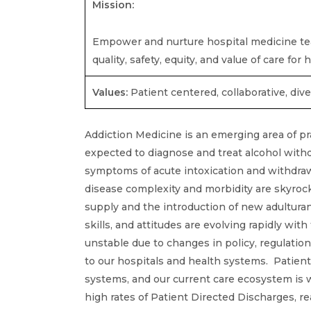
Mission:
Empower and nurture hospital medicine tea
quality, safety, equity, and value of care fo
Values:
Patient centered, collaborative, dive
Addiction Medicine is an emerging area of pr
expected to diagnose and treat alcohol withd
symptoms of acute intoxication and withdra
disease complexity and morbidity are skyroc
supply and the introduction of new adulturan
skills, and attitudes are evolving rapidly wit
unstable due to changes in policy, regulatio
to our hospitals and health systems. Patien
systems, and our current care ecosystem is w
high rates of Patient Directed Discharges, re