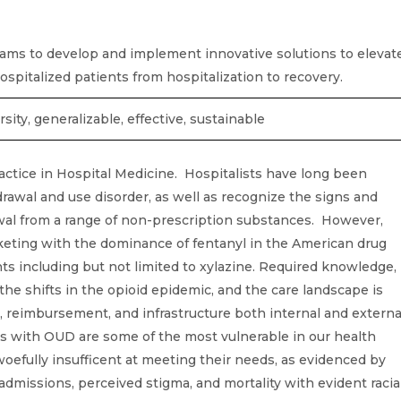
ms to develop and implement innovative solutions to elevat
r hospitalized patients from hospitalization to recovery.
rsity, generalizable, effective, sustainable
actice in Hospital Medicine. Hospitalists have long been
rawal and use disorder, as well as recognize the signs and
wal from a range of non-prescription substances. However,
keting with the dominance of fentanyl in the American drug
ts including but not limited to xylazine. Required knowledge,
h the shifts in the opioid epidemic, and the care landscape is
n, reimbursement, and infrastructure both internal and externa
ts with OUD are some of the most vulnerable in our health
oefully insufficent at meeting their needs, as evidenced by
admissions, perceived stigma, and mortality with evident racia