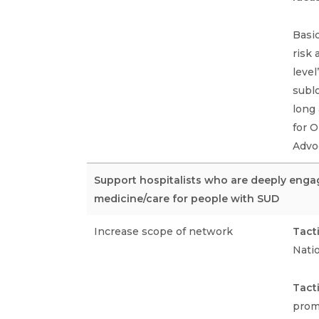
Basic
risk
level
sublo
long 
for 
Advoc
Support hospitalists who are deeply enga
medicine/care for people with SUD
Increase scope of network
Tact
Nati
Tact
prom