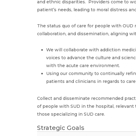
and ethnic disparities. Providers come to wor
patient’s needs, leading to moral distress an
The status quo of care for people with OUD 
collaboration, and dissemination, aligning w
We will collaborate with addiction medic
voices to advance the culture and scienc
with the acute care environment.
Using our community to continually refi
patients and clinicians in regards to car
Collect and disseminate recommended practic
of people with SUD in the hospital, relevant 
those specializing in SUD care.
Strategic Goals