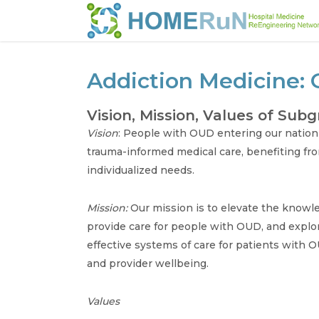
Addiction Medicine: 
Vision, Mission, Values of Sub
Vision
: People with OUD entering our nation
trauma-informed medical care, benefiting fr
individualized needs.
Mission:
Our mission is to elevate the knowled
provide care for people with OUD, and explor
effective systems of care for patients with OU
and provider wellbeing.
Values