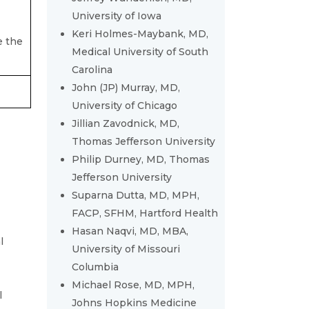
University of Iowa
Keri Holmes-Maybank, MD,
e the
Medical University of South
Carolina
John (JP) Murray, MD,
University of Chicago
Jillian Zavodnick, MD,
Thomas Jefferson University
Philip Durney, MD, Thomas
Jefferson University
Suparna Dutta, MD, MPH,
FACP, SFHM, Hartford Health
Hasan Naqvi, MD, MBA,
l
University of Missouri
Columbia
Michael Rose, MD, MPH,
l
Johns Hopkins Medicine