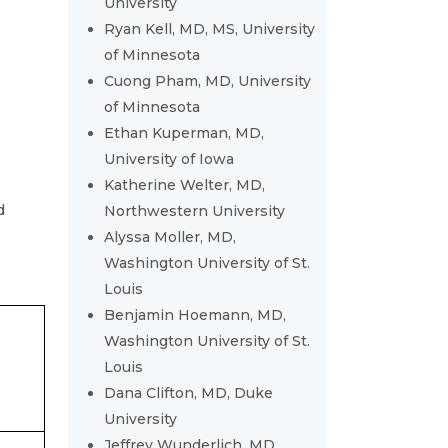
University
Ryan Kell, MD, MS, University
of Minnesota
Cuong Pham, MD, University
of Minnesota
Ethan Kuperman, MD,
University of Iowa
Katherine Welter, MD,
d
Northwestern University
Alyssa Moller, MD,
Washington University of St.
Louis
Benjamin Hoemann, MD,
Washington University of St.
Louis
Dana Clifton, MD, Duke
University
Jeffrey Wunderlich, MD,