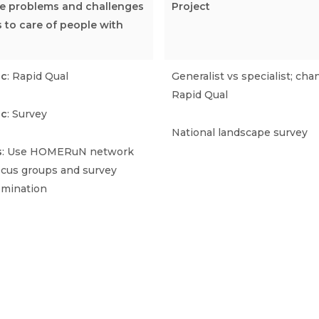
the problems and challenges
Project
s to care of people with
ic
: Rapid Qual
Generalist vs specialist; cha
Rapid Qual
ic
: Survey
National landscape survey
s
: Use HOMERuN network
focus groups and survey
emination