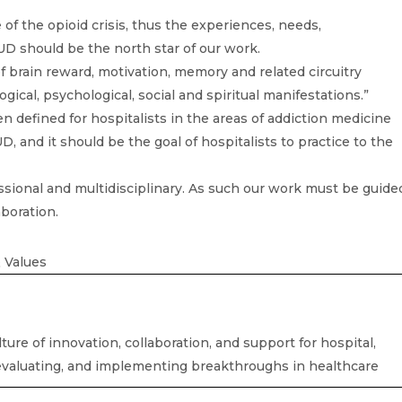
 of the opioid crisis, thus the experiences, needs,
UD should be the north star of our work.
of brain reward, motivation, memory and related circuitry
ogical, psychological, social and spiritual manifestations.”
n defined for hospitalists in the areas of addiction medicine
 and it should be the goal of hospitalists to practice to the
ssional and multidisciplinary. As such our work must be guide
aboration.
 Values
ture of innovation, collaboration, and support for hospital,
 evaluating, and implementing breakthroughs in healthcare