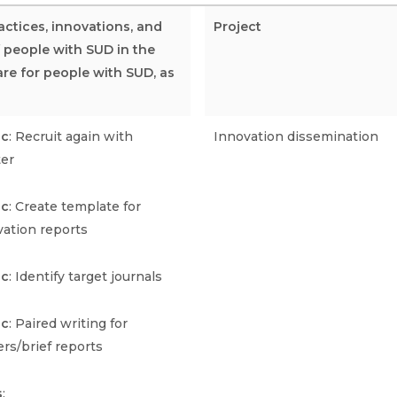
ctices, innovations, and
Project
f people with SUD in the
care for people with SUD, as
ic
: Recruit again with
Innovation dissemination
ter
ic
: Create template for
vation reports
ic
: Identify target journals
ic
: Paired writing for
rs/brief reports
s
: