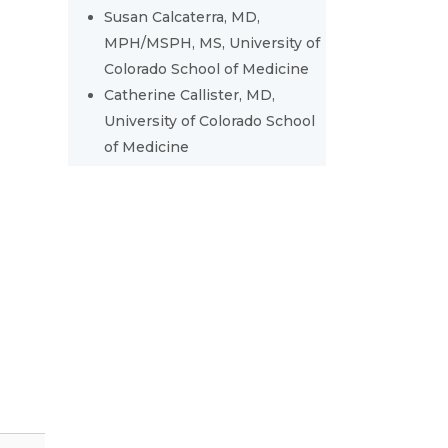
Susan Calcaterra, MD,
MPH/MSPH, MS, University of
Colorado School of Medicine
Catherine Callister, MD,
University of Colorado School
of Medicine
y