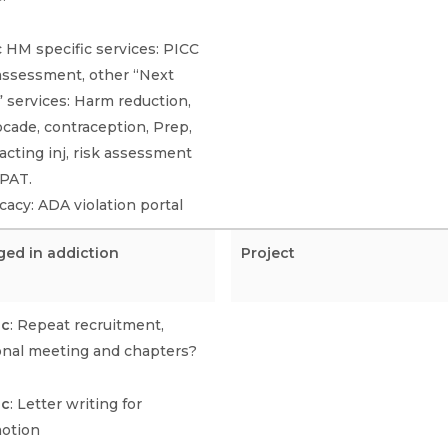
 HM specific services: PICC
 assessment, other “Next
” services: Harm reduction,
cade, contraception, Prep,
acting inj, risk assessment
OPAT.
acy: ADA violation portal
ged in addiction
Project
ic
: Repeat recruitment,
onal meeting and chapters?
ic
: Letter writing for
otion