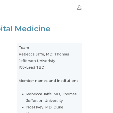
ital Medicine
Team
Rebecca Jaffe, MD; Thomas
Jefferson Univeristy
[Co-Lead TBD]
Member names and institutions
Rebecca Jaffe, MD, Thomas
Jefferson University
Noel Ivey, MD, Duke