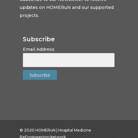
updates on HOMERuN and our supported
projects.
Subscribe
Email Address
© 2020 HOMERuN | Hospital Medicine
ReEngineering Network