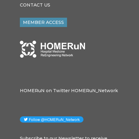
CONTACT US
MEMBER ACCESS
HOMERuN on Twitter HOMERuN_Network
Subscribe to our Newsletter to receive