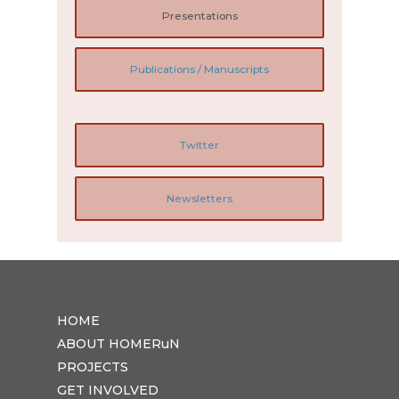
Presentations
Publications / Manuscripts
Twitter
Newsletters
HOME
ABOUT HOMERuN
PROJECTS
GET INVOLVED