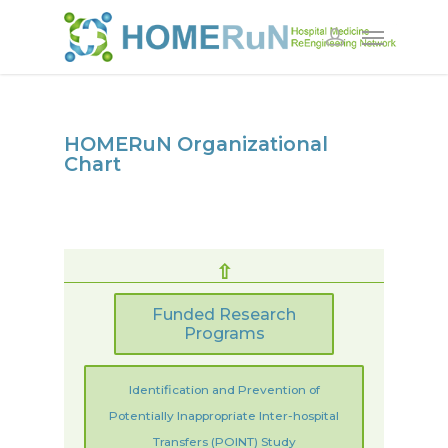
HOMERuN Organizational
Chart
⇧
Funded Research
Programs
Identification and Prevention of
Potentially Inappropriate Inter-hospital
Transfers (POINT)
Study