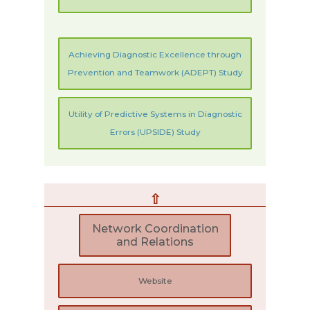
Achieving Diagnostic Excellence through
Prevention and Teamwork (ADEPT) Study
Utility of Predictive Systems in Diagnostic
Errors (UPSIDE) Study
⇧
Network Coordination
and Relations
Website