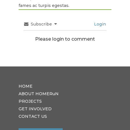
fames ac turpis egestas.
Subscribe
Login
Please login to comment
HOME
ABOUT HOMERuN
PROJECTS
GET INVOLVED
CONTACT US