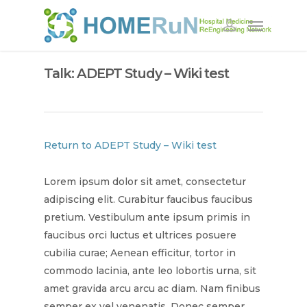
Talk: ADEPT Study – Wiki test
Return to ADEPT Study – Wiki test
Lorem ipsum dolor sit amet, consectetur
adipiscing elit. Curabitur faucibus faucibus
pretium. Vestibulum ante ipsum primis in
faucibus orci luctus et ultrices posuere
cubilia curae; Aenean efficitur, tortor in
commodo lacinia, ante leo lobortis urna, sit
amet gravida arcu arcu ac diam. Nam finibus
semper ex vel venenatis. Donec semper